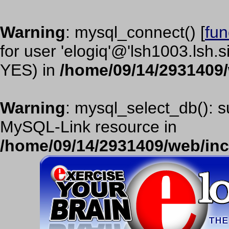
Warning
: mysql_connect() [
fun
for user 'elogiq'@'lsh1003.lsh.
YES) in
/home/09/14/2931409
Warning
: mysql_select_db(): s
MySQL-Link resource in
/home/09/14/2931409/web/in