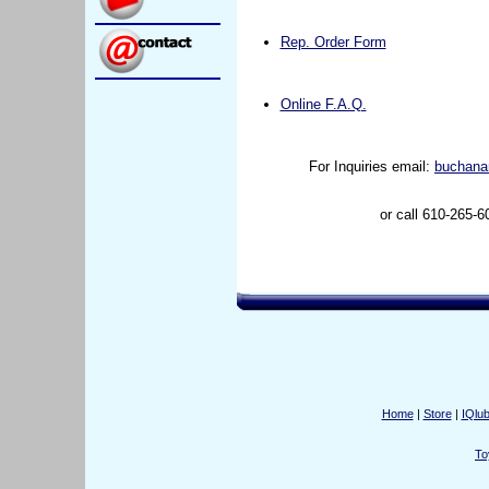
Rep. Order Form
Online F.A.Q.
For Inquiries email:
buchana
or call 610-265-6
Home
|
Store
|
IQlu
To