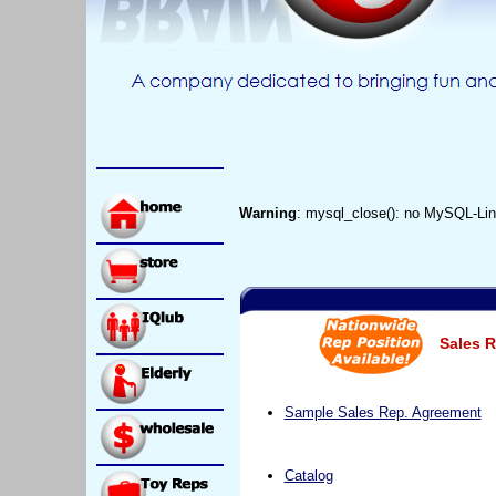
Warning
: mysql_close(): no MySQL-Lin
Sales R
Sample Sales Rep. Agreement
Catalog