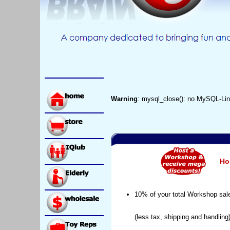
Warning
: mysql_close(): no MySQL-Lin
Ho
10% of your total Workshop sal
(less tax, shipping and handling)