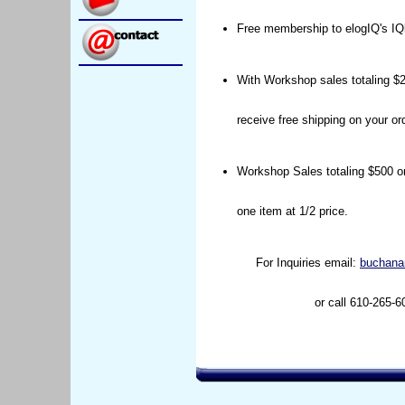
Free membership to elogIQ's IQ
With Workshop sales totaling $2
receive free shipping on your ord
Workshop Sales totaling $500 or
one item at 1/2 price.
For Inquiries email:
buchana
or call 610-265-6