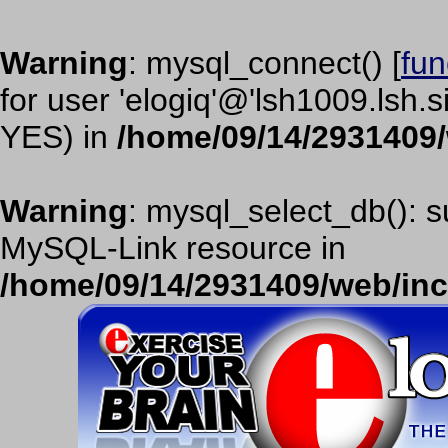
Warning
: mysql_connect() [
fun
for user 'elogiq'@'lsh1009.lsh.
YES) in
/home/09/14/2931409
Warning
: mysql_select_db(): s
MySQL-Link resource in
/home/09/14/2931409/web/in